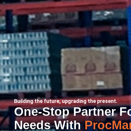
Building the future, upgrading the present.
One-Stop Partner Fo
Needs With
ProcMar