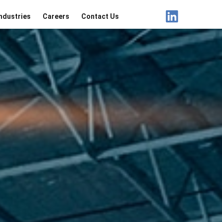
ndustries
Careers
Contact Us