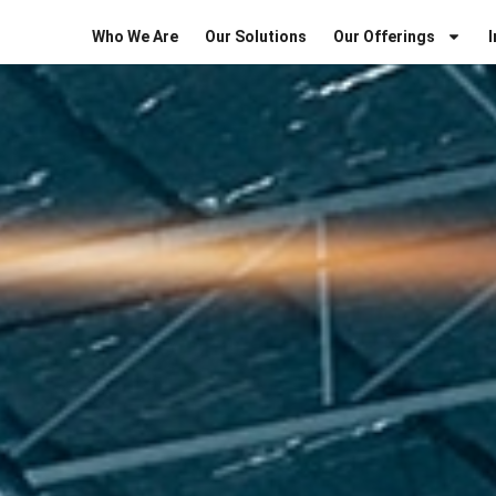
Who We Are
Our Solutions
Our Offerings
I