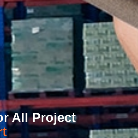
r All Project
t