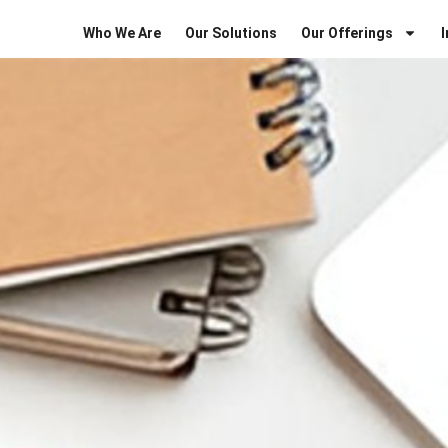
Who We Are
Our Solutions
Our Offerings
I