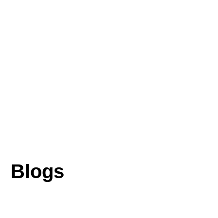
Blogs