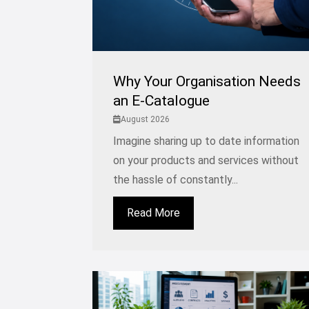
Why Your Organisation Needs
an E-Catalogue
August 2026
Imagine sharing up to date information
on your products and services without
the hassle of constantly...
Read More