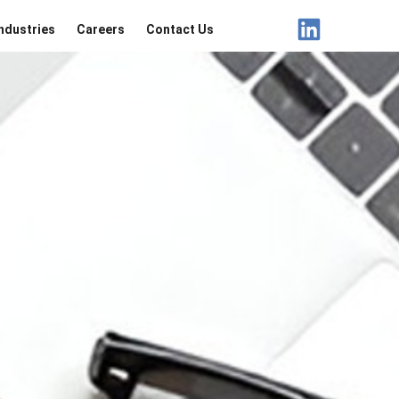
ndustries
Careers
Contact Us