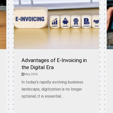
Advantages of E-Invoicing in
the Digital Era
May 2026
In today’s rapidly evolving business
landscape, digitization is no longer
optional; it is essential....