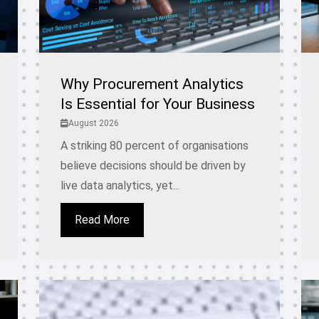
Why Procurement Analytics
Is Essential for Your Business
August 2026
A striking 80 percent of organisations
believe decisions should be driven by
live data analytics, yet...
Read More