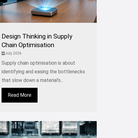
Design Thinking in Supply
Chain Optimisation
July 2026
Supply chain optimisation is about
identifying and easing the bottlenecks
that slow down a material’s...
Read More