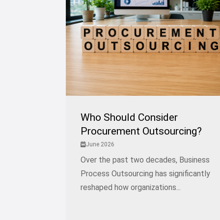
Who Should Consider
Procurement Outsourcing?
June 2026
Over the past two decades, Business
Process Outsourcing has significantly
reshaped how organizations...