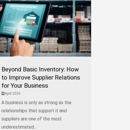
Beyond Basic Inventory: How
to Improve Supplier Relations
for Your Business
April 2026
A business is only as strong as the
relationships that support it and
suppliers are one of the most
underestimated...